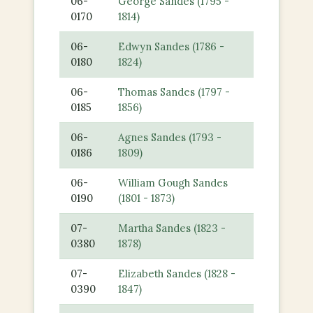
06-
George Sandes (1795 -
0170
1814)
06-
Edwyn Sandes (1786 -
0180
1824)
06-
Thomas Sandes (1797 -
0185
1856)
06-
Agnes Sandes (1793 -
0186
1809)
06-
William Gough Sandes
0190
(1801 - 1873)
07-
Martha Sandes (1823 -
0380
1878)
07-
Elizabeth Sandes (1828 -
0390
1847)