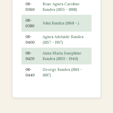
08-
Rose Agnes Caroline
0360
Sandes (1855 - 1888)
08-
John Sandes (1868 - )
0380
08-
Agnes Adelaide Sandes
0400
(1857 - 1917)
08-
Anna Maria Josephine
0420
Sandes (1859 - 1940)
08-
George Sandes (1861 -
0440
1887)