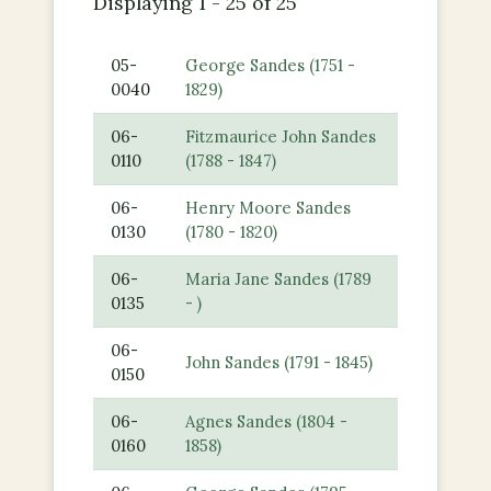
Displaying 1 - 25 of 25
05-
George Sandes (1751 -
0040
1829)
06-
Fitzmaurice John Sandes
0110
(1788 - 1847)
06-
Henry Moore Sandes
0130
(1780 - 1820)
06-
Maria Jane Sandes (1789
0135
- )
06-
John Sandes (1791 - 1845)
0150
06-
Agnes Sandes (1804 -
0160
1858)