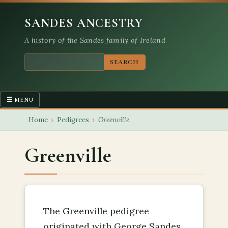
SANDES ANCESTRY
A history of the Sandes family of Ireland
SEARCH
☰ MENU
Main navigation
Home
›
Pedigrees
›
Greenville
HOME
FAMILY MEMBERS
Greenville
PEDIGREES
PLACES
The Greenville pedigree
originated with George Sandes