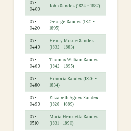
07-
John Sandes (1824 - 1887)
0400
07-
George Sandes (1821 -
0420
1895)
07-
Henry Moore Sandes
0440
(1832 - 1883)
07-
Thomas William Sandes
0460
(1842 - 1895)
07-
Honoria Sandes (1826 -
0480
1834)
07-
Elizabeth Agnes Sandes
0490
(1828 - 1889)
07-
Maria Henrietta Sandes
0510
(1831 - 1890)