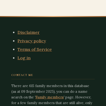
QUICK LINKS
Disclaimer
Privacy policy
Terms of Service
Log in
CONTACT ME
There are 615 family members in this database
(as at 09 September 2025), you can do a name
search on the '
Family members
' page. However,
for a few family members that are still alive, only