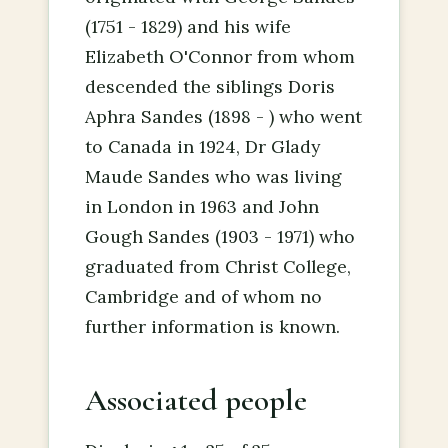
(1751 - 1829) and his wife
Elizabeth O'Connor from whom
descended the siblings Doris
Aphra Sandes (1898 - ) who went
to Canada in 1924, Dr Glady
Maude Sandes who was living
in London in 1963 and John
Gough Sandes (1903 - 1971) who
graduated from Christ College,
Cambridge and of whom no
further information is known.
Associated people